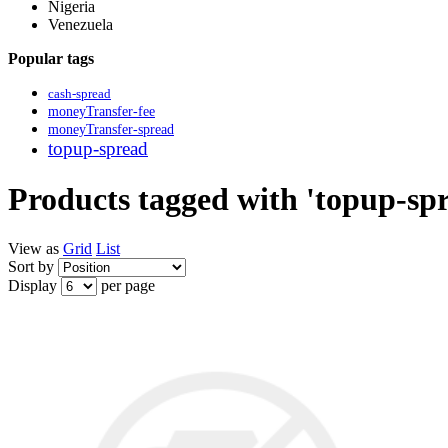
Nigeria
Venezuela
Popular tags
cash-spread
moneyTransfer-fee
moneyTransfer-spread
topup-spread
Products tagged with 'topup-sp
View as
Grid
List
Sort by
Display
per page