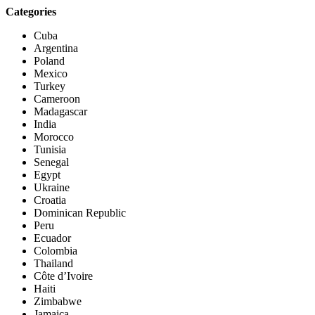
Categories
Cuba
Argentina
Poland
Mexico
Turkey
Cameroon
Madagascar
India
Morocco
Tunisia
Senegal
Egypt
Ukraine
Croatia
Dominican Republic
Peru
Ecuador
Colombia
Thailand
Côte d’Ivoire
Haiti
Zimbabwe
Jamaica