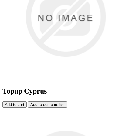
Topup Cyprus
Add to cart
Add to compare list