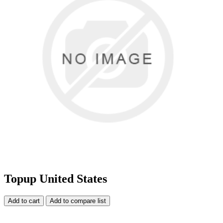
Topup United States
Add to cart
Add to compare list