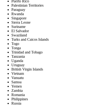
Puerto Rico
Palestinian Territories
Paraguay
Rwanda
Singapore
Sierra Leone
Suriname
El Salvador
Swaziland
Turks and Caicos Islands
Togo
Tonga
Trinidad and Tobago
Tanzania
Uganda
Uruguay
British Virgin Islands
Vietnam
Vanuatu
Samoa
Yemen
Zambia
Romania
Philippines
Russia