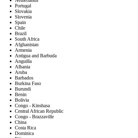
Netherlands
Portugal
Slovakia
Slovenia
Spain
Chile
Brazil
South Africa
Afghanistan
Armenia
Antigua and Barbuda
Anguilla
Albania
Aruba
Barbados
Burkina Faso
Burundi
Benin
Bolivia
Congo - Kinshasa
Central African Republic
Congo - Brazzaville
China
Costa Rica
Dominica