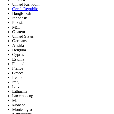
United Kingdom
Czech Republic
Bangladesh
Indonesia
Pakistan
Mali
Guatemala
United States
Germany
Austria
Belgium
Cyprus
Estonia
Finland
France
Greece
Ireland
Italy
Latvia
Lithuania
Luxembourg
Malta
Monaco
Montenegro