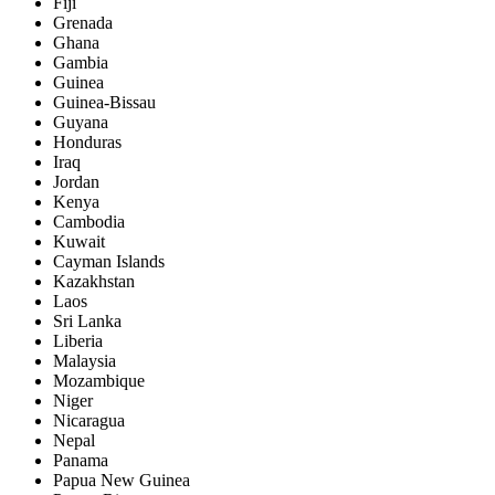
Fiji
Grenada
Ghana
Gambia
Guinea
Guinea-Bissau
Guyana
Honduras
Iraq
Jordan
Kenya
Cambodia
Kuwait
Cayman Islands
Kazakhstan
Laos
Sri Lanka
Liberia
Malaysia
Mozambique
Niger
Nicaragua
Nepal
Panama
Papua New Guinea