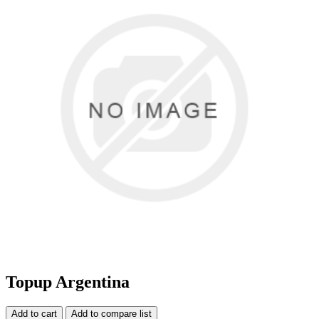
Topup Argentina
Add to cart
Add to compare list