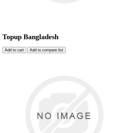
Topup Bangladesh
Add to cart
Add to compare list