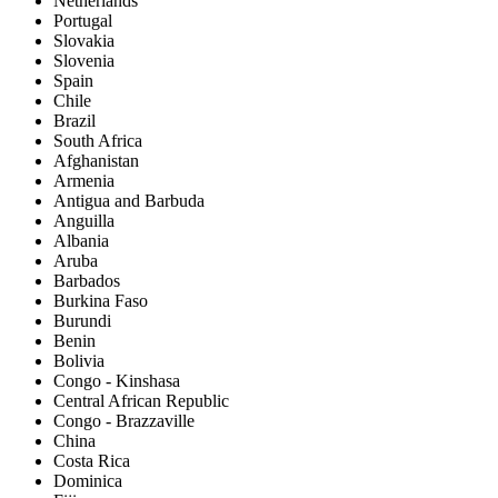
Netherlands
Portugal
Slovakia
Slovenia
Spain
Chile
Brazil
South Africa
Afghanistan
Armenia
Antigua and Barbuda
Anguilla
Albania
Aruba
Barbados
Burkina Faso
Burundi
Benin
Bolivia
Congo - Kinshasa
Central African Republic
Congo - Brazzaville
China
Costa Rica
Dominica