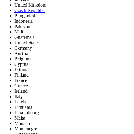
United Kingdom
Czech Republic
Bangladesh
Indonesia
Pakistan
Mali
Guatemala
United States
Germany
Austria
Belgium
Cyprus
Estonia
Finland
France
Greece
Ireland
Italy
Latvia
Lithuania
Luxembourg
Malta
Monaco
Montenegro