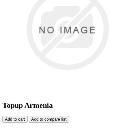
Topup Armenia
Add to cart
Add to compare list