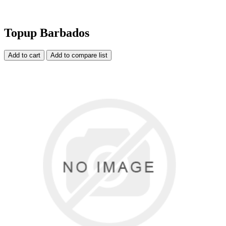
Topup Barbados
Add to cart
Add to compare list