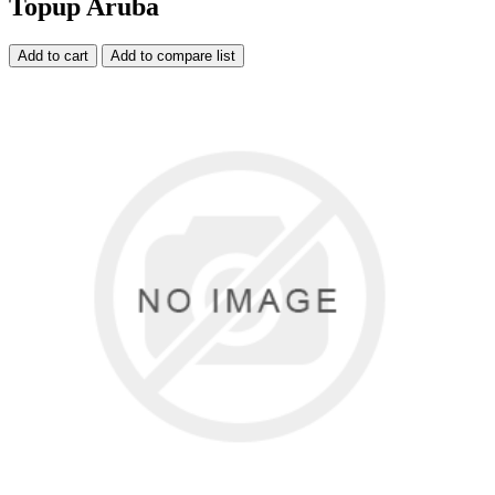
Topup Aruba
Add to cart
Add to compare list