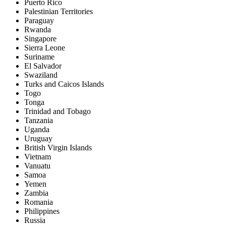
Puerto Rico
Palestinian Territories
Paraguay
Rwanda
Singapore
Sierra Leone
Suriname
El Salvador
Swaziland
Turks and Caicos Islands
Togo
Tonga
Trinidad and Tobago
Tanzania
Uganda
Uruguay
British Virgin Islands
Vietnam
Vanuatu
Samoa
Yemen
Zambia
Romania
Philippines
Russia