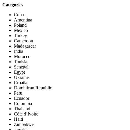
Categories
Cuba
Argentina
Poland
Mexico
Turkey
Cameroon
Madagascar
India
Morocco
Tunisia
Senegal
Egypt
Ukraine
Croatia
Dominican Republic
Peru
Ecuador
Colombia
Thailand
Côte d’Ivoire
Haiti
Zimbabwe
Jamaica