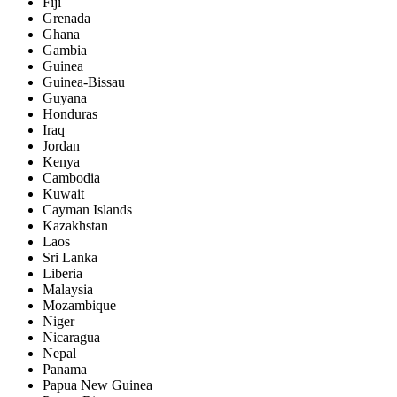
Fiji
Grenada
Ghana
Gambia
Guinea
Guinea-Bissau
Guyana
Honduras
Iraq
Jordan
Kenya
Cambodia
Kuwait
Cayman Islands
Kazakhstan
Laos
Sri Lanka
Liberia
Malaysia
Mozambique
Niger
Nicaragua
Nepal
Panama
Papua New Guinea