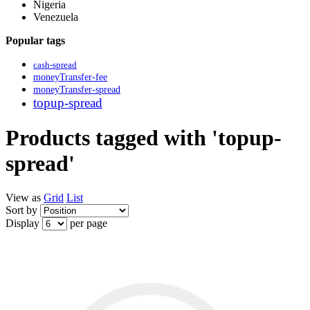
Nigeria
Venezuela
Popular tags
cash-spread
moneyTransfer-fee
moneyTransfer-spread
topup-spread
Products tagged with 'topup-
spread'
View as
Grid
List
Sort by
Display
per page